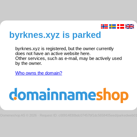
byrknes.xyz is parked
byrknes.xyz is registered, but the owner currently
does not have an active website here.
Other services, such as e-mail, may be actively used
by the owner.
Who owns the domain?
Domeneshop AS © 2026
·
Request ID: c00914830bdc07457bf1dc5658405eed/parkedweb0